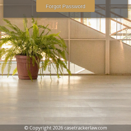
Forgot Password
© Copyright 2026 casetrackerlaw.com