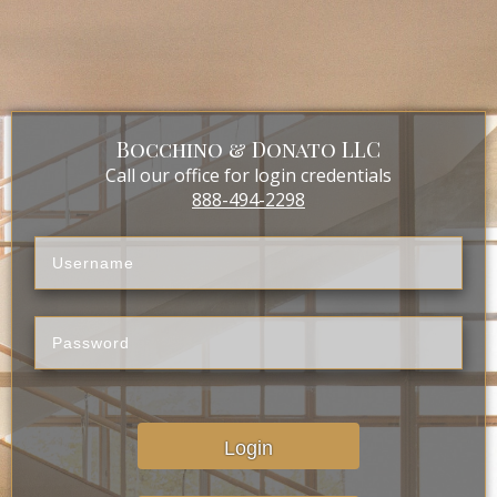
Bocchino & Donato LLC
Call our office for login credentials
888-494-2298
Login